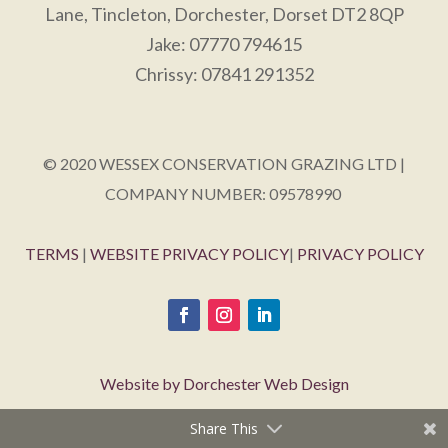
Lane, Tincleton, Dorchester, Dorset DT2 8QP
Jake: 07770 794615
Chrissy: 07841 291352
© 2020 WESSEX CONSERVATION GRAZING LTD |
COMPANY NUMBER: 09578990
TERMS
|
WEBSITE PRIVACY POLICY
|
PRIVACY POLICY
Website by Dorchester Web Design
Share This