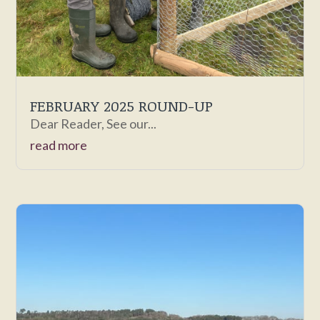
FEBRUARY 2025 ROUND-UP
Dear Reader, See our...
read more