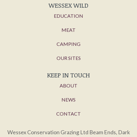
WESSEX WILD
EDUCATION
MEAT
CAMPING
OUR SITES
KEEP IN TOUCH
ABOUT
NEWS
CONTACT
Wessex Conservation Grazing Ltd Beam Ends, Dark