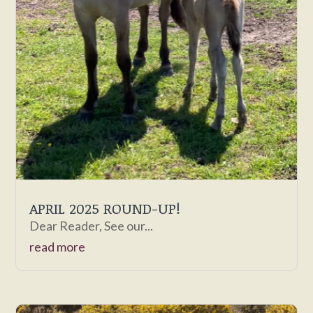
APRIL 2025 ROUND-UP!
Dear Reader, See our...
read more