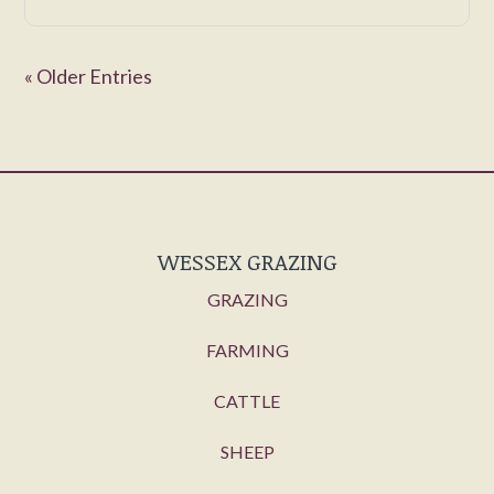
« Older Entries
WESSEX GRAZING
GRAZING
FARMING
CATTLE
SHEEP