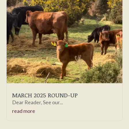
MARCH 2025 ROUND-UP
Dear Reader, See our...
read more