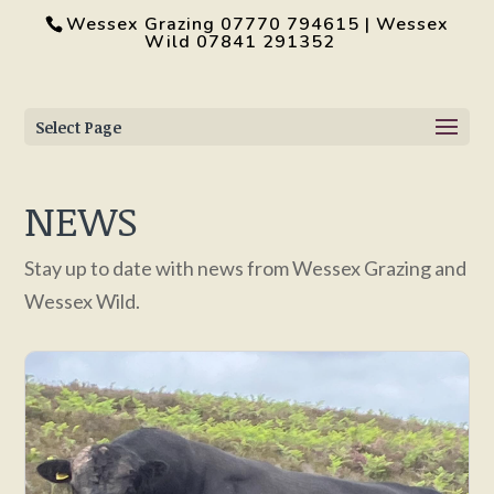
Wessex Grazing 07770 794615 | Wessex
Wild 07841 291352
Select Page
NEWS
Stay up to date with news from Wessex Grazing and
Wessex Wild.