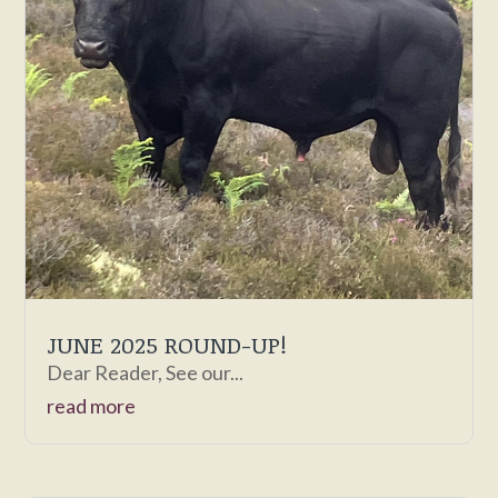
JUNE 2025 ROUND-UP!
Dear Reader, See our...
read more