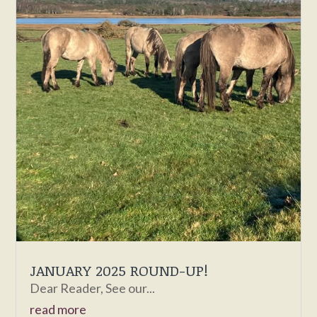
JANUARY 2025 ROUND-UP!
Dear Reader, See our...
read more