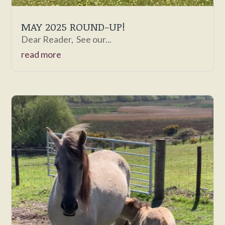
MAY 2025 ROUND-UP!
Dear Reader, See our...
read more